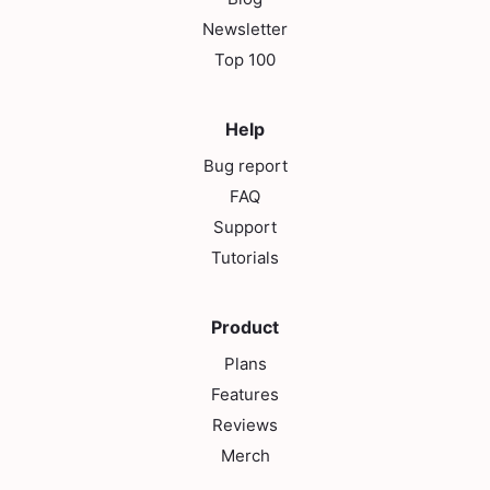
Newsletter
Top 100
Help
Bug report
FAQ
Support
Tutorials
Product
Plans
Features
Reviews
Merch