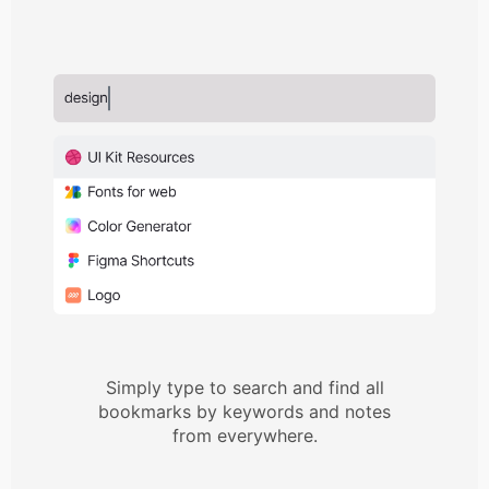
Simply type to search and find all
bookmarks by keywords and notes
from everywhere.