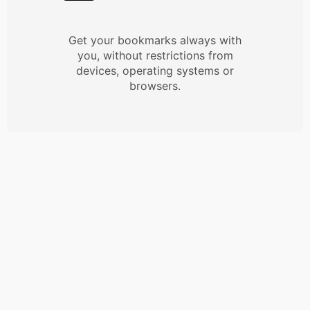
Get your bookmarks always with
you, without restrictions from
devices, operating systems or
browsers.