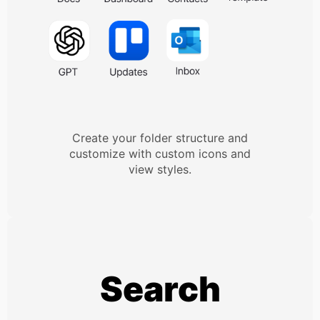
Create your folder structure and
customize with custom icons and
view styles.
Search