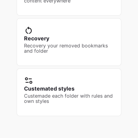
content everywhere
Recovery
Recovery your removed bookmarks
and folder
Custemated styles
Custemade each folder with rules and
own styles