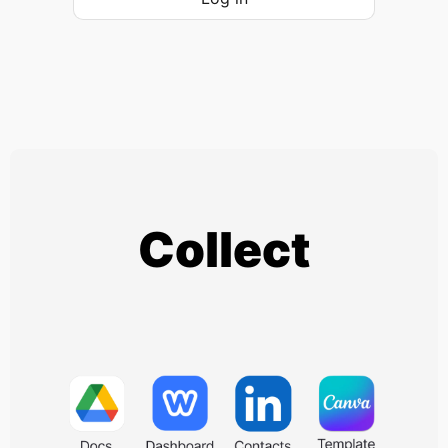
Collect