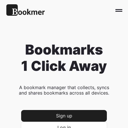
Bookmarks
1 Click Away
A bookmark manager that collects, syncs
and shares bookmarks across all devices.
Sign up
Log in