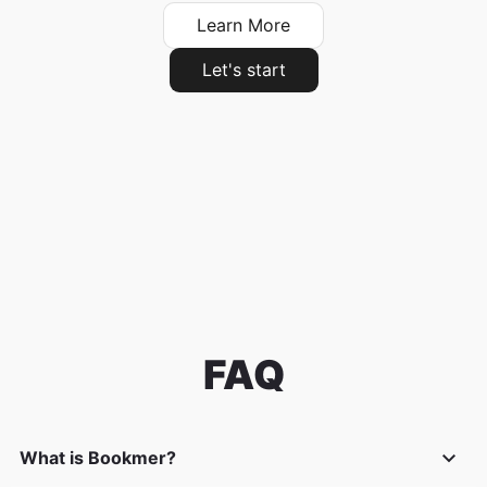
Learn More
Let's start
FAQ
What is Bookmer?