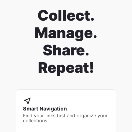
Collect.
Manage.
Share.
Repeat!
Smart Navigation
Find your links fast and organize your
collections