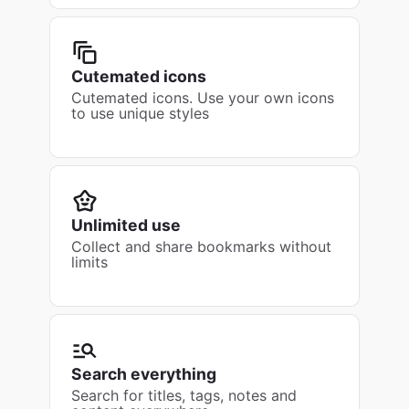
Cutemated icons
Cutemated icons. Use your own icons
to use unique styles
Unlimited use
Collect and share bookmarks without
limits
Search everything
Search for titles, tags, notes and