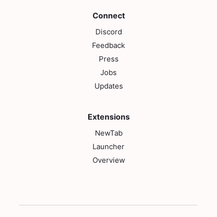
Connect
Discord
Feedback
Press
Jobs
Updates
Extensions
NewTab
Launcher
Overview